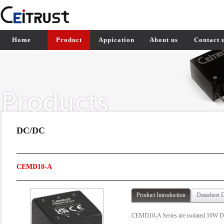
Home
Product
Appication
About us
Contact 
DC/DC
CEMD10-A
Product Introduction
Datasheet 
CEMD10-A Series are isolated 10W DC-