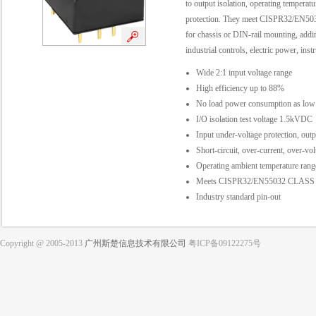
to output isolation, operating temperat
protection. They meet CISPR32/EN5032
for chassis or DIN-rail mounting, addin
industrial controls, electric power, in
Wide 2:1 input voltage range
High efficiency up to 88%
No load power consumption as low
I/O isolation test voltage 1.5kVDC
Input under-voltage protection, outp
Short-circuit, over-current, over-vol
Operating ambient temperature ra
Meets CISPR32/EN55032 CLASS A,
Industry standard pin-out
Copyright @ 2005-2013
广州斯楚信息技术有限公司
粤ICP备09122275号